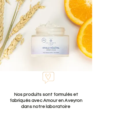
Nos produits sont formulés et
fabriqués avec Amour en Aveyron
dans notre laboratoire