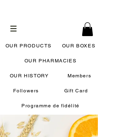
OUR PRODUCTS
OUR BOXES
OUR PHARMACIES
OUR HISTORY
Members
Followers
Gift Card
Programme de fidélité