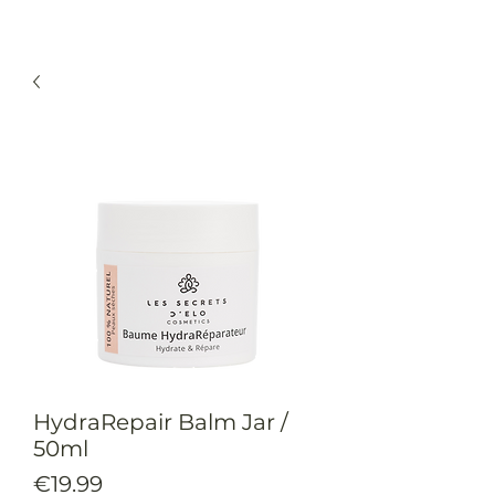
HydraRepair Balm Jar /
50ml
Price
€19.99