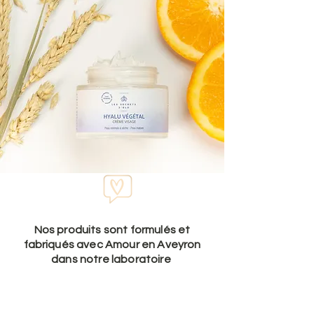
Nos produits sont formulés et
fabriqués avec Amour en Aveyron
dans notre laboratoire