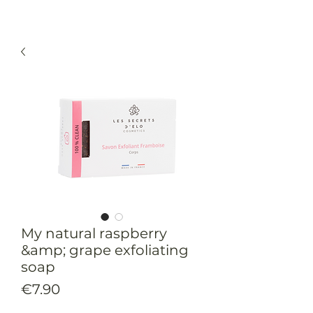
My natural raspberry
&amp; grape exfoliating
soap
Price
€7.90