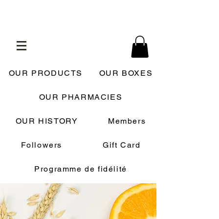
OUR PRODUCTS
OUR BOXES
OUR PHARMACIES
OUR HISTORY
Members
Followers
Gift Card
Programme de fidélité