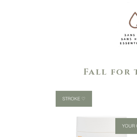
Fall for 
STROKE ♡
YOUR