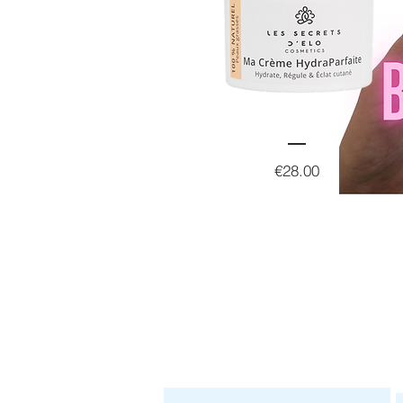
Price
€28.00