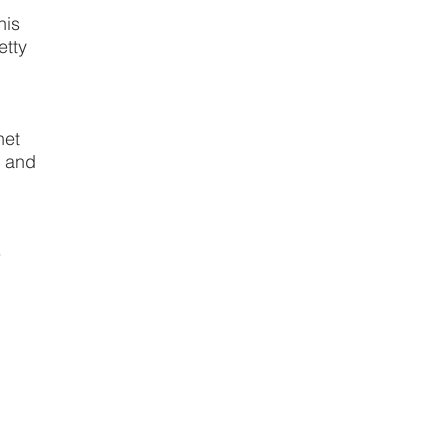
his
etty
anet
s and
e