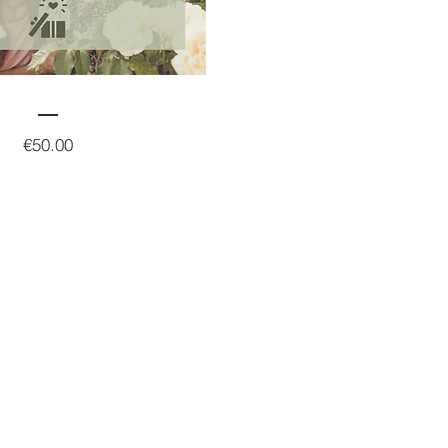
Price
€50.00