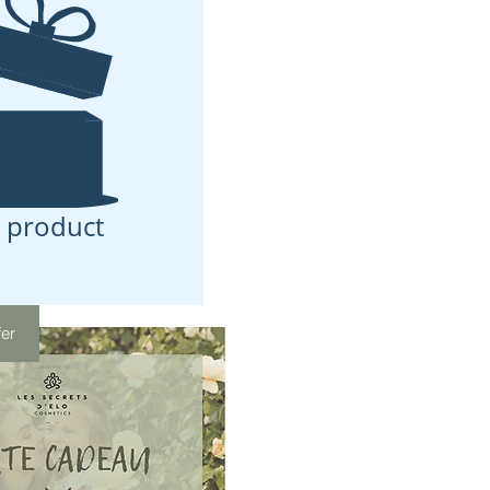
 product
fer