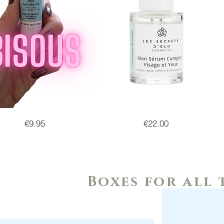
Price
Price
€9.95
€22.00
Boxes for all 