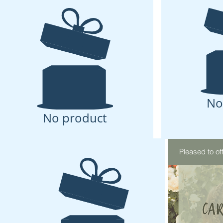
No
No product
Pleased to of