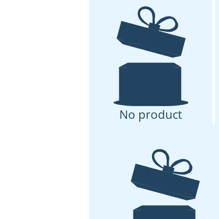
No product