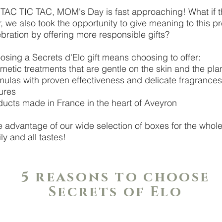
 TAC TIC TAC, MOM's Day is fast approaching! What if t
, we also took the opportunity to give meaning to this pr
bration by offering more responsible gifts?
osing a Secrets d'Elo gift means choosing to offer:
metic treatments that are gentle on the skin and the pl
mulas with proven effectiveness and delicate fragrance
ures
ducts made in France in the heart of Aveyron
e advantage of our wide selection of boxes for the whol
ly and all tastes!
5 reasons to choose
Secrets of Elo