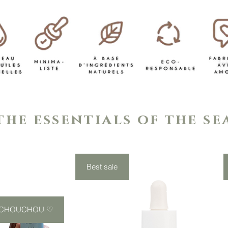
the essentials of the s
Best sale
 CHOUCHOU ♡