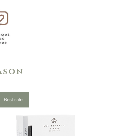
eason
Best sale