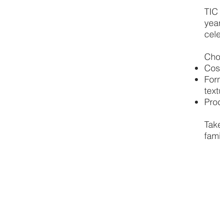
TIC
year
cele
Cho
Cos
For
text
Pro
Tak
fami