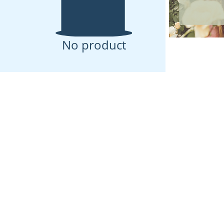
No product