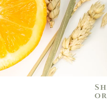
Sh
or