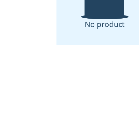
No product