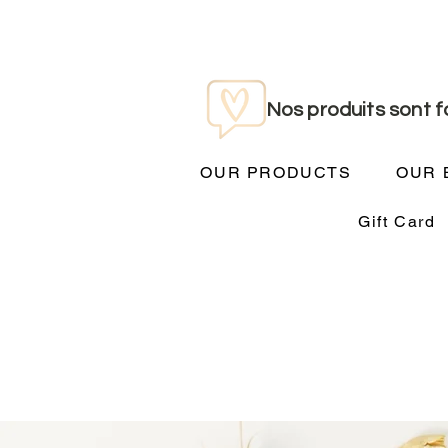
Nos produits sont 
OUR PRODUCTS
OUR 
Gift Card