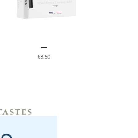
Price
€8.50
tastes