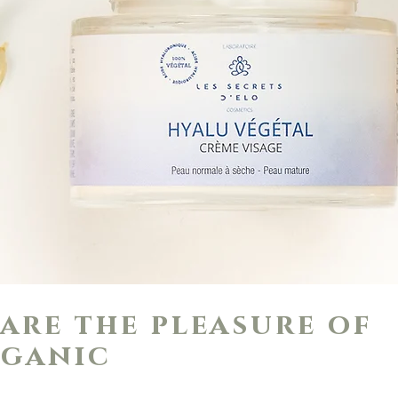
are the pleasure of
ganic