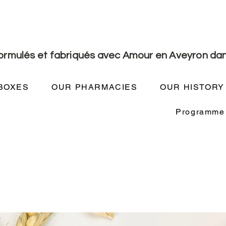
formulés et fabriqués avec Amour en Aveyron dan
BOXES
OUR PHARMACIES
OUR HISTORY
Programme d