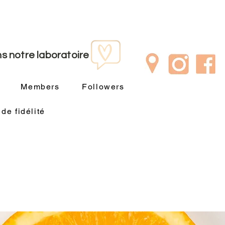
s notre laboratoire
Members
Followers
e fidélité